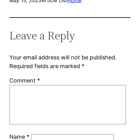
May 15, 2025
Article List
Home
Leave a Reply
Your email address will not be published.
Required fields are marked
*
Comment
*
Name
*