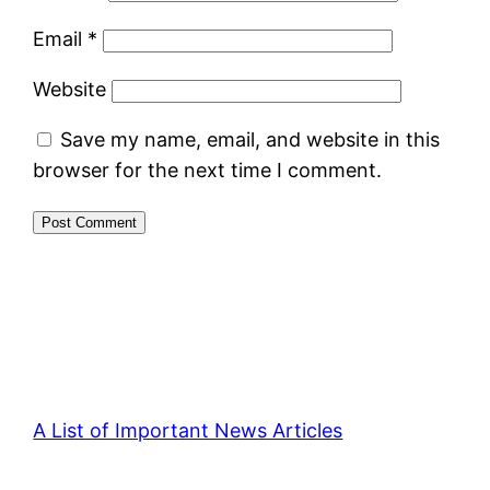
Email
*
Website
Save my name, email, and website in this
browser for the next time I comment.
A List of Important News Articles