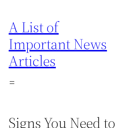
Skip
to
A List of
content
Important News
Articles
Signs You Need to