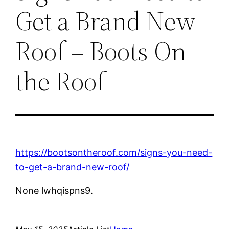
Get a Brand New
Roof – Boots On
the Roof
https://bootsontheroof.com/signs-you-need-
to-get-a-brand-new-roof/
None lwhqispns9.