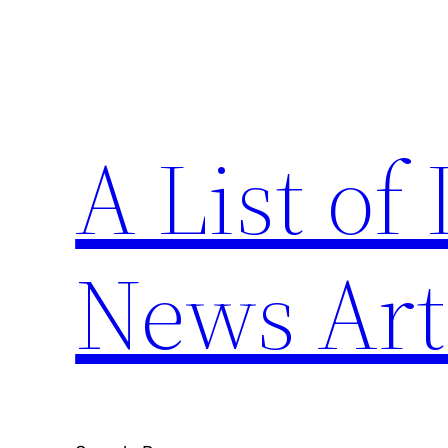
Skip
to
content
A List of
News Art