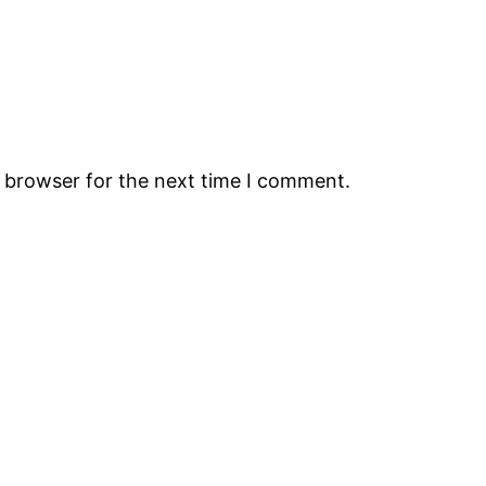
s browser for the next time I comment.