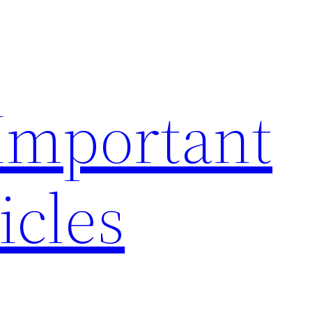
 Important
icles