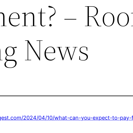
ent? – Roo
ng News
igest.com/2024/04/10/what-can-you-expect-to-pay-f