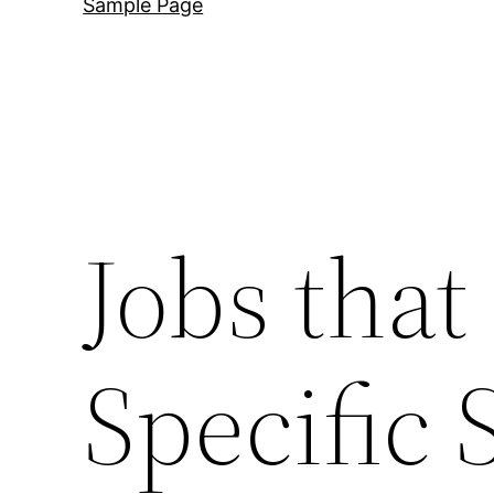
Sample Page
Jobs that
Specific S