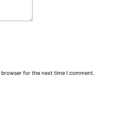
s browser for the next time I comment.