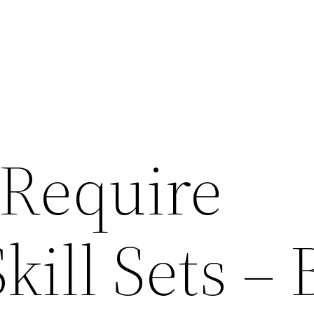
 Require
kill Sets – 