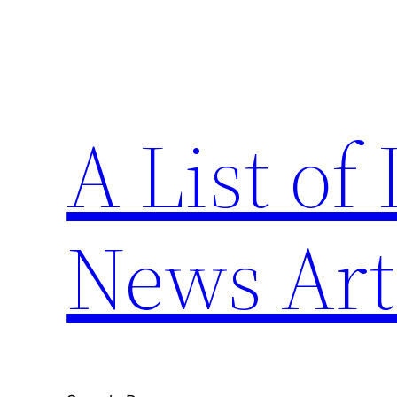
Skip
to
content
A List of
News Art