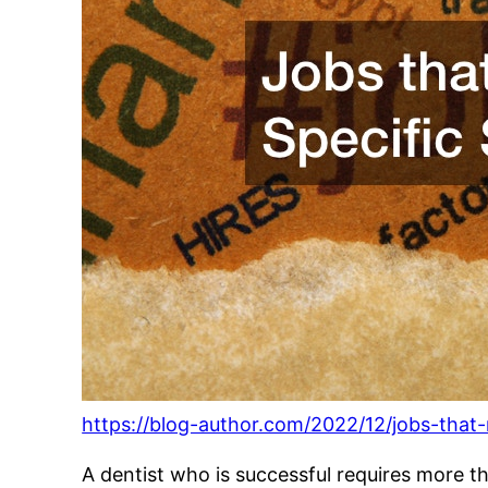
https://blog-author.com/2022/12/jobs-that-re
A dentist who is successful requires more t