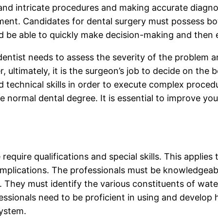
 and intricate procedures and making accurate diagnos
ement. Candidates for dental surgery must possess bot
d be able to quickly make decision-making and then e
ntist needs to assess the severity of the problem and
, ultimately, it is the surgeon’s job to decide on the 
technical skills in order to execute complex procedur
he normal dental degree. It is essential to improve yo
quire qualifications and special skills. This applies 
 implications. The professionals must be knowledgeab
. They must identify the various constituents of wate
essionals need to be proficient in using and develop h
system.