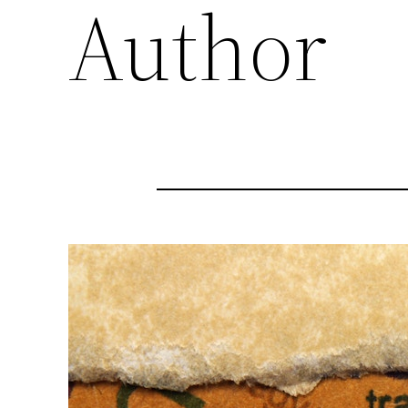
Author