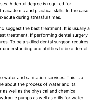
es. A dental degree is required for
h academic and practical skills. In the case
xecute during stressful times.
 suggest the best treatment. It is usually a
best treatment. If performing dental surgery
es. To be a skilled dental surgeon requires
ur understanding and abilities to be a dental
to water and sanitation services. This is a
le about the process of water and its
r as well as the physical and chemical
ydraulic pumps as well as drills for water