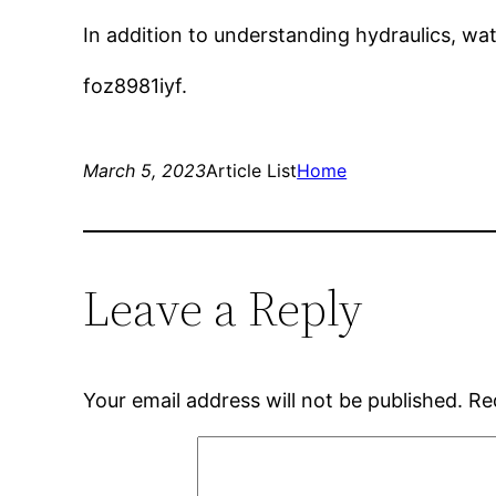
In addition to understanding hydraulics, wa
foz8981iyf.
March 5, 2023
Article List
Home
Leave a Reply
Your email address will not be published.
Re