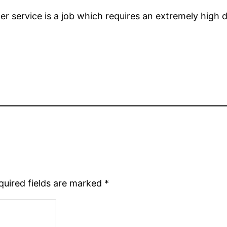
ter service is a job which requires an extremely hig
quired fields are marked
*