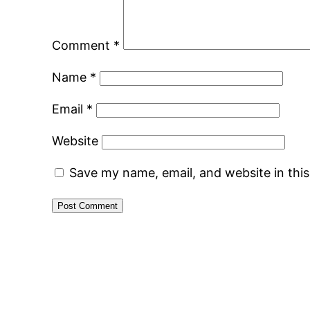
Comment
*
Name
*
Email
*
Website
Save my name, email, and website in thi