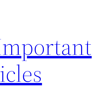
 Important
icles