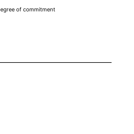
h degree of commitment