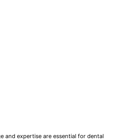
e and expertise are essential for dental