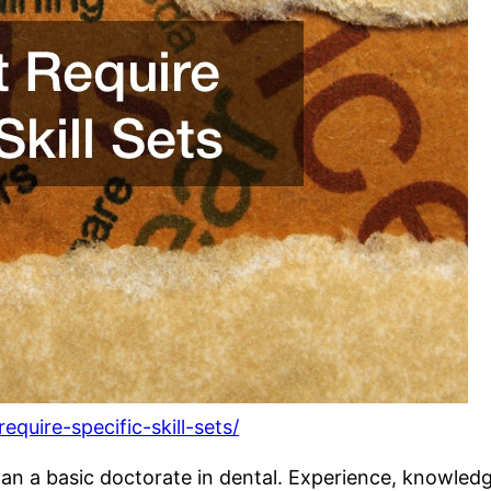
quire-specific-skill-sets/
han a basic doctorate in dental. Experience, knowledg