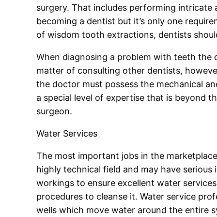
surgery. That includes performing intricate
becoming a dentist but it’s only one requir
of wisdom tooth extractions, dentists shoul
When diagnosing a problem with teeth the de
matter of consulting other dentists, however
the doctor must possess the mechanical and 
a special level of expertise that is beyond t
surgeon.
Water Services
The most important jobs in the marketplace re
highly technical field and may have serious
workings to ensure excellent water services
procedures to cleanse it. Water service prof
wells which move water around the entire 