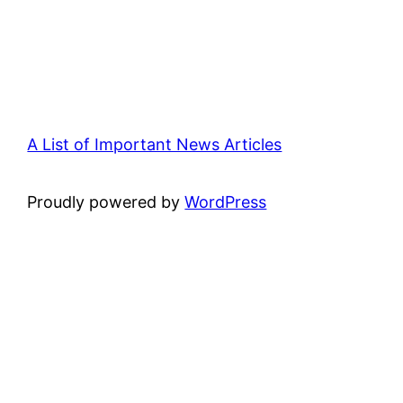
A List of Important News Articles
Proudly powered by
WordPress