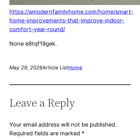
https://amodernfamilyhome.com/home/smart-
home-improvements-that-improve-indoor-
comfort-year-round/
None e8tqf19gek.
May 29, 2026
Article List
Home
Leave a Reply
Your email address will not be published.
Required fields are marked
*