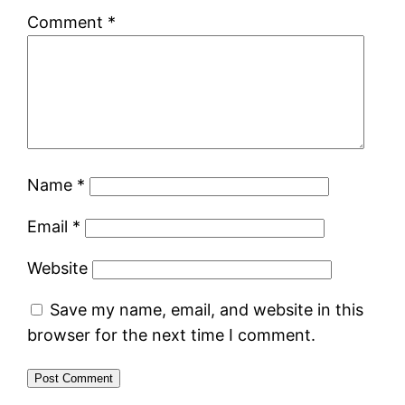
Comment
*
Name
*
Email
*
Website
Save my name, email, and website in this
browser for the next time I comment.