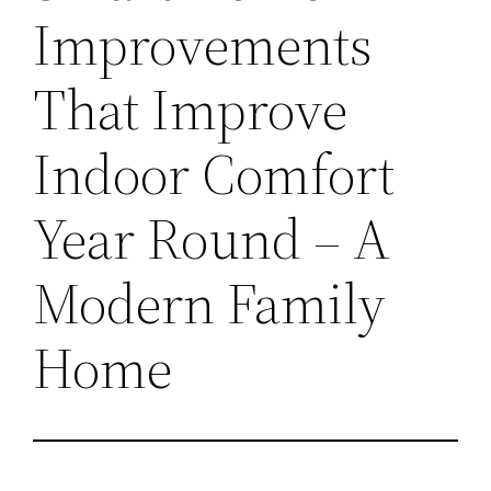
Improvements
That Improve
Indoor Comfort
Year Round – A
Modern Family
Home