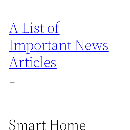
Skip
to
A List of
content
Important News
Articles
Smart Home