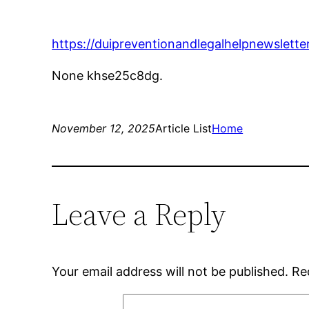
https://duipreventionandlegalhelpnewslette
None khse25c8dg.
November 12, 2025
Article List
Home
Leave a Reply
Your email address will not be published.
Re