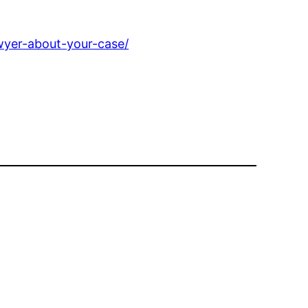
awyer-about-your-case/