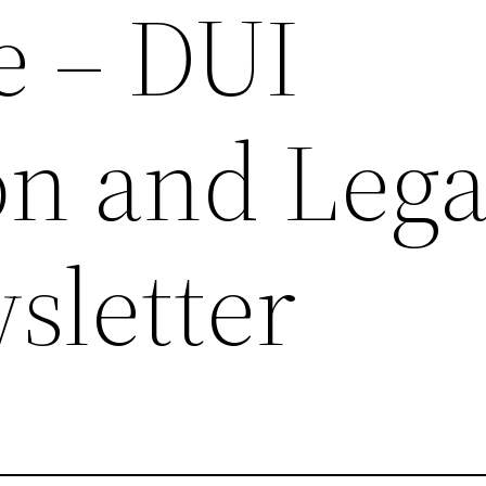
e – DUI
on and Lega
sletter