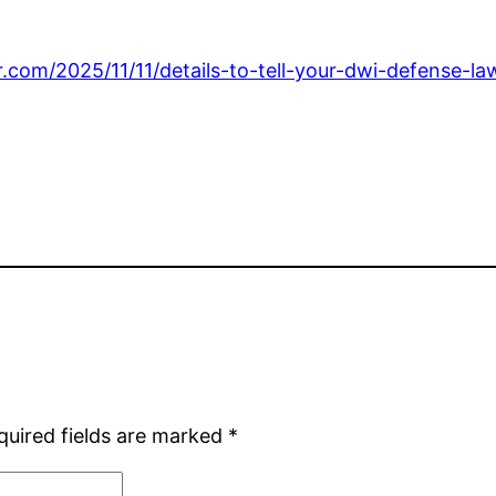
r.com/2025/11/11/details-to-tell-your-dwi-defense-l
quired fields are marked
*