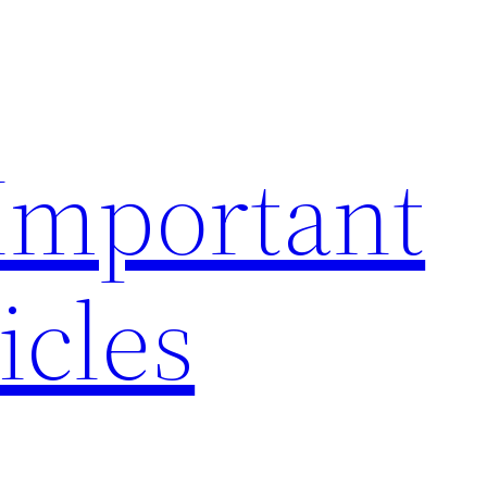
 Important
icles