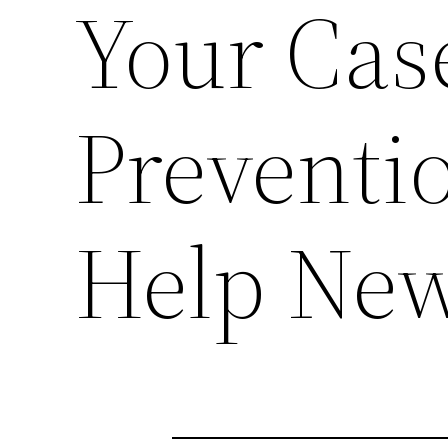
Your Cas
Preventi
Help New