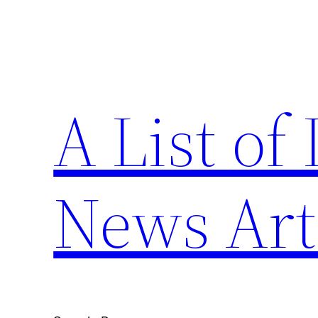
Skip
to
content
A List of
News Art