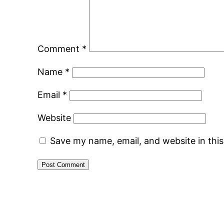
Comment
*
Name
*
Email
*
Website
Save my name, email, and website in thi