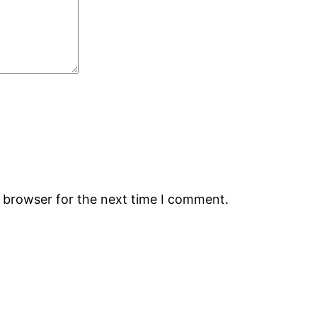
s browser for the next time I comment.