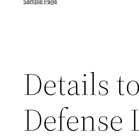
Sample Page
Details t
Defense 