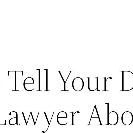
o Tell Your
Lawyer Abo