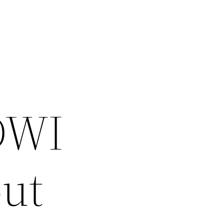
 DWI
ut